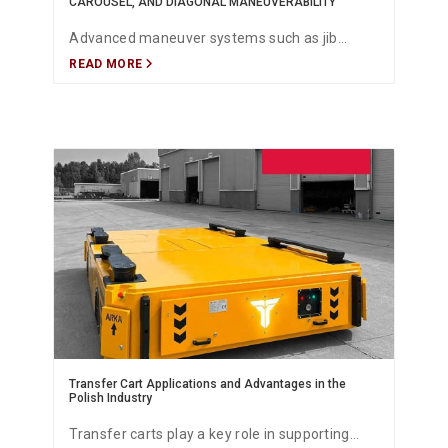
CAROUSEL, AND DIAGONAL MANEUVERABILITY
Advanced maneuver systems such as jib
READ MORE
(pergel), rear axle steering, crab, carousel, and
diagonal movement allow battery-powered
heavy-duty transfer carts to operate with
maximum precision, safety, and flexibility in
narrow industrial environments. These
maneuver technologies enable efficient
positioning, optimized load handling, and safe
routing in automotive production lines,
shipyards, logistics centers, and heavy
manufacturing facilities.
Transfer Cart Applications and Advantages in the
Polish Industry
Transfer carts play a key role in supporting