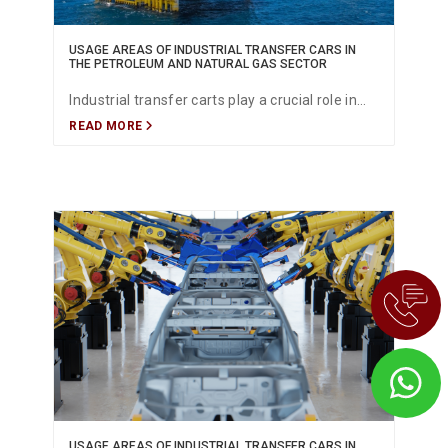
USAGE AREAS OF INDUSTRIAL TRANSFER CARS IN
THE PETROLEUM AND NATURAL GAS SECTOR
Industrial transfer carts play a crucial role in
READ MORE
the oil and gas sector by ensuring the safe,
efficient and continuous movement of heavy
equipment, pipelines, process materials and
components across refineries, offshore
platforms, drilling sites and storage terminals.
This article explores the key applications,
advantages, safety features and future
innovations in material handling within the
energy industry.
USAGE AREAS OF INDUSTRIAL TRANSFER CARS IN