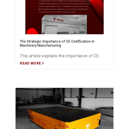
The Strategic Importance of CE Certification in
Machinery Manufacturing
This article explains the importance of CE
READ MORE
certification in machine manufacturing,
focusing on compliance with European safety
standards, product quality assurance, market
access, and competitive advantage. It
highlights how CE certification builds customer
trust, supports international trade, and
ensures conformity with EU directives for
industrial machinery.