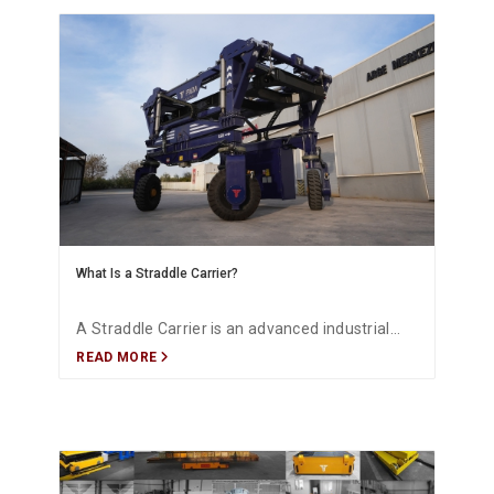
What Is a Straddle Carrier?
A Straddle Carrier is an advanced industrial
READ MORE
transport system designed for the safe,
electric, and efficient handling of heavy and
oversized loads. FADA provides project-
specific Straddle Carrier solutions.