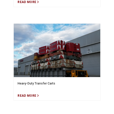
READ MORE
Heavy-Duty Transfer Carts
READ MORE