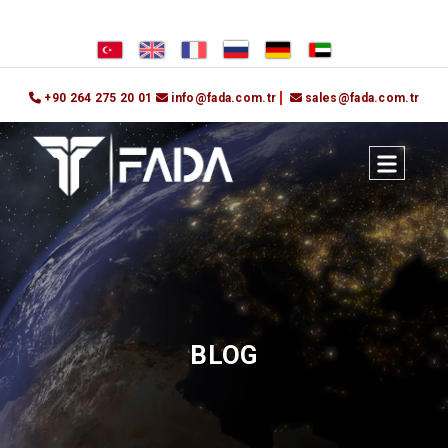
+90 264 275 20 01
info@fada.com.tr
sales@fada.com.tr
BLOG