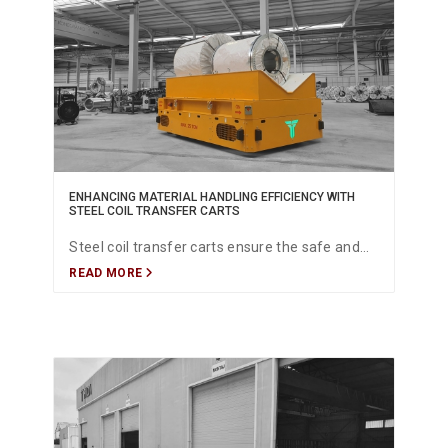
ENHANCING MATERIAL HANDLING EFFICIENCY WITH
STEEL COIL TRANSFER CARTS
Steel coil transfer carts ensure the safe and
READ MORE
efficient movement of heavy coils, helping
manufacturers optimize material flow and
improve overall productivity.