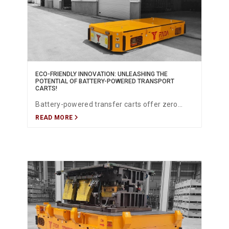
ECO-FRIENDLY INNOVATION: UNLEASHING THE
POTENTIAL OF BATTERY-POWERED TRANSPORT
CARTS!
Battery-powered transfer carts offer zero
READ MORE
emissions, silent operation, high energy
efficiency, and advanced lithium-ion
technology—providing a sustainable and
powerful solution for modern industrial
transport across production, warehousing, and
logistics.