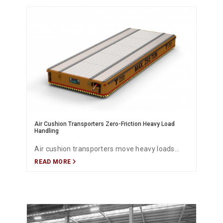
operating costs and maintenance needs.
Air Cushion Transporters Zero-Friction Heavy Load
Handling
Air cushion transporters move heavy loads
READ MORE
with near-zero friction, delivering exceptional
maneuverability, safety, and energy efficiency
for industrial material handling.