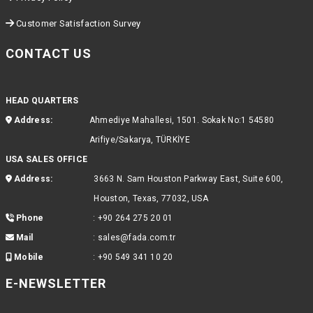
Customer Satisfaction Survey
CONTACT US
HEAD QUARTERS
Address:
Ahmediye Mahallesi, 1501. Sokak No:1 54580
Arifiye/Sakarya, TÜRKİYE
USA SALES OFFICE
Address:
3663 N. Sam Houston Parkway East, Suite 600,
Houston, Texas, 77032, USA
Phone
:
+90 264 275 20 01
Mail
:
sales@fada.com.tr
Mobile
:
+90 549 341 10 20
E-NEWSLETTER