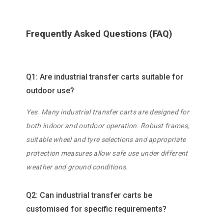
Frequently Asked Questions (FAQ)
Q1: Are industrial transfer carts suitable for
outdoor use?
Yes. Many industrial transfer carts are designed for
both indoor and outdoor operation. Robust frames,
suitable wheel and tyre selections and appropriate
protection measures allow safe use under different
weather and ground conditions.
Q2: Can industrial transfer carts be
customised for specific requirements?