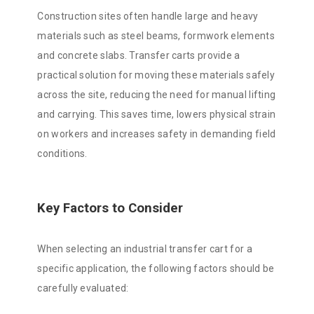
Construction sites often handle large and heavy
materials such as steel beams, formwork elements
and concrete slabs. Transfer carts provide a
practical solution for moving these materials safely
across the site, reducing the need for manual lifting
and carrying. This saves time, lowers physical strain
on workers and increases safety in demanding field
conditions.
Key Factors to Consider
When selecting an industrial transfer cart for a
specific application, the following factors should be
carefully evaluated: