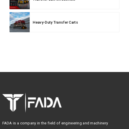
Heavy-Duty Transfer Carts
FADA is a company in the field of engineering and machinery