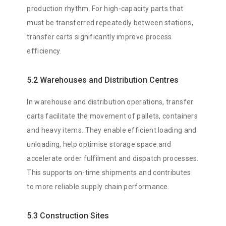
production rhythm. For high-capacity parts that
must be transferred repeatedly between stations,
transfer carts significantly improve process
efficiency.
5.2 Warehouses and Distribution Centres
In warehouse and distribution operations, transfer
carts facilitate the movement of pallets, containers
and heavy items. They enable efficient loading and
unloading, help optimise storage space and
accelerate order fulfilment and dispatch processes.
This supports on-time shipments and contributes
to more reliable supply chain performance.
5.3 Construction Sites