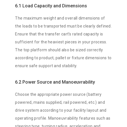
6.1 Load Capacity and Dimensions
The maximum weight and overall dimensions of
the loads to be transported must be clearly defined.
Ensure that the transfer cart’s rated capacity is
sufficient for the heaviest pieces in your process.
The top platform should also be sized correctly
according to product, pallet or fixture dimensions to
ensure safe support and stability.
6.2 Power Source and Manoeuvrability
Choose the appropriate power source (battery
powered, mains supplied, rail powered, etc.) and
drive system according to your facility layout and
operating profile. Manoeuvrability features such as
steering type, turning radius, acceleration and