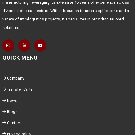
manufacturing, leveraging its extensive 15 years of experience across
diverse industrial sectors. With a focus on transfer applications and a
variety of intralogistics projects, it specializes in providing tailored
solutions.
QUICK MENU
Company
Transfer Carts
News
Blogs
Contact
Privacy Policy