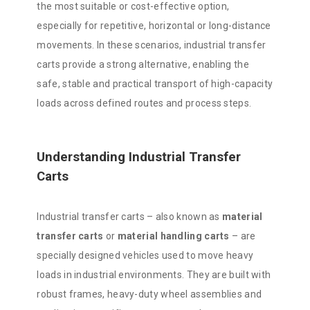
the most suitable or cost-effective option,
especially for repetitive, horizontal or long-distance
movements. In these scenarios, industrial transfer
carts provide a strong alternative, enabling the
safe, stable and practical transport of high-capacity
loads across defined routes and process steps.
Understanding Industrial Transfer
Carts
Industrial transfer carts – also known as
material
transfer carts
or
material handling carts
– are
specially designed vehicles used to move heavy
loads in industrial environments. They are built with
robust frames, heavy-duty wheel assemblies and