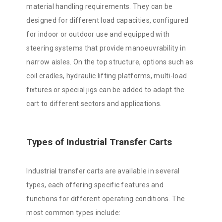
material handling requirements. They can be
designed for different load capacities, configured
for indoor or outdoor use and equipped with
steering systems that provide manoeuvrability in
narrow aisles. On the top structure, options such as
coil cradles, hydraulic lifting platforms, multi-load
fixtures or special jigs can be added to adapt the
cart to different sectors and applications.
Types of Industrial Transfer Carts
Industrial transfer carts are available in several
types, each offering specific features and
functions for different operating conditions. The
most common types include: