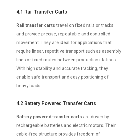
4.1 Rail Transfer Carts
Rail transfer carts
travel on fixed rails or tracks
and provide precise, repeatable and controlled
movement. They are ideal for applications that
require linear, repetitive transport such as assembly
lines or fixed routes between production stations.
With high stability and accurate tracking, they
enable safe transport and easy positioning of
heavy loads.
4.2 Battery Powered Transfer Carts
Battery powered transfer carts
are driven by
rechargeable batteries and electric motors. Their
cable-free structure provides freedom of