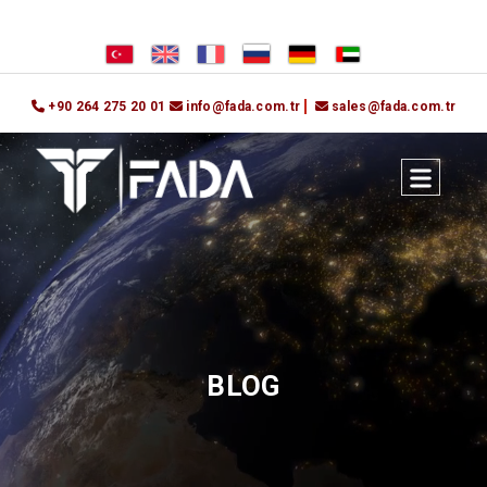
+90 264 275 20 01
info@fada.com.tr
sales@fada.com.tr
BLOG