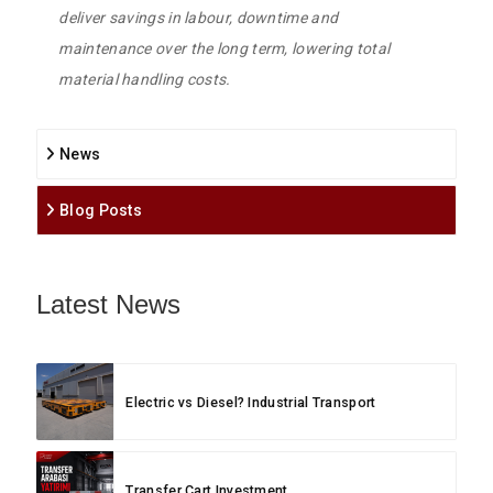
deliver savings in labour, downtime and
maintenance over the long term, lowering total
material handling costs.
News
Blog Posts
Latest News
Electric vs Diesel? Industrial Transport
Transfer Cart Investment