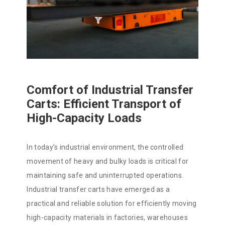
Comfort of Industrial Transfer
Carts: Efficient Transport of
High-Capacity Loads
In today’s industrial environment, the controlled
movement of heavy and bulky loads is critical for
maintaining safe and uninterrupted operations.
Industrial transfer carts have emerged as a
practical and reliable solution for efficiently moving
high-capacity materials in factories, warehouses