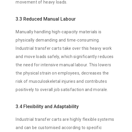
movement of heavy loads.
3.3 Reduced Manual Labour
Manually handling high-capacity materials is
physically demanding and time-consuming.
Industrial transfer carts take over this heavy work
and move loads safely, which significantly reduces
the need for intensive manual labour. This lowers
the physical strain on employees, decreases the
risk of musculoskeletal injuries and contributes
positively to overall job satisfaction and morale.
3.4 Flexibility and Adaptability
Industrial transfer carts are highly flexible systems
and can be customised according to specific