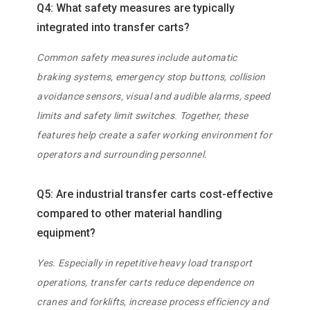
Q4: What safety measures are typically
integrated into transfer carts?
Common safety measures include automatic
braking systems, emergency stop buttons, collision
avoidance sensors, visual and audible alarms, speed
limits and safety limit switches. Together, these
features help create a safer working environment for
operators and surrounding personnel.
Q5: Are industrial transfer carts cost-effective
compared to other material handling
equipment?
Yes. Especially in repetitive heavy load transport
operations, transfer carts reduce dependence on
cranes and forklifts, increase process efficiency and