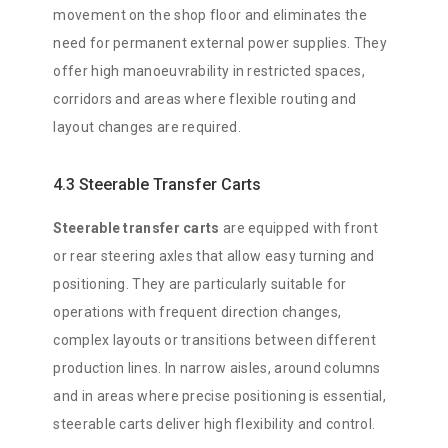
movement on the shop floor and eliminates the
need for permanent external power supplies. They
offer high manoeuvrability in restricted spaces,
corridors and areas where flexible routing and
layout changes are required.
4.3 Steerable Transfer Carts
Steerable transfer carts
are equipped with front
or rear steering axles that allow easy turning and
positioning. They are particularly suitable for
operations with frequent direction changes,
complex layouts or transitions between different
production lines. In narrow aisles, around columns
and in areas where precise positioning is essential,
steerable carts deliver high flexibility and control.