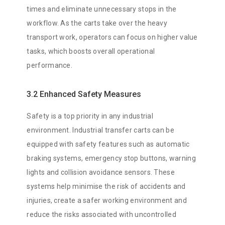
times and eliminate unnecessary stops in the
workflow. As the carts take over the heavy
transport work, operators can focus on higher value
tasks, which boosts overall operational
performance.
3.2 Enhanced Safety Measures
Safety is a top priority in any industrial
environment. Industrial transfer carts can be
equipped with safety features such as automatic
braking systems, emergency stop buttons, warning
lights and collision avoidance sensors. These
systems help minimise the risk of accidents and
injuries, create a safer working environment and
reduce the risks associated with uncontrolled