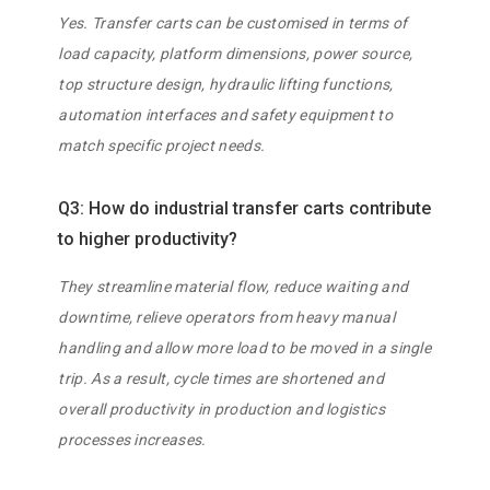
Yes. Transfer carts can be customised in terms of
load capacity, platform dimensions, power source,
top structure design, hydraulic lifting functions,
automation interfaces and safety equipment to
match specific project needs.
Q3: How do industrial transfer carts contribute
to higher productivity?
They streamline material flow, reduce waiting and
downtime, relieve operators from heavy manual
handling and allow more load to be moved in a single
trip. As a result, cycle times are shortened and
overall productivity in production and logistics
processes increases.