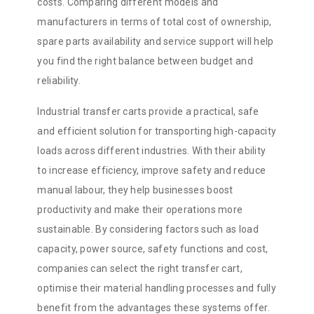
costs. Comparing different models and
manufacturers in terms of total cost of ownership,
spare parts availability and service support will help
you find the right balance between budget and
reliability.
Industrial transfer carts provide a practical, safe
and efficient solution for transporting high-capacity
loads across different industries. With their ability
to increase efficiency, improve safety and reduce
manual labour, they help businesses boost
productivity and make their operations more
sustainable. By considering factors such as load
capacity, power source, safety functions and cost,
companies can select the right transfer cart,
optimise their material handling processes and fully
benefit from the advantages these systems offer.