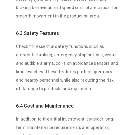
braking behaviour, and speed control are critical for
smooth movement in the production area.
6.3 Safety Features
Check for essential safety functions such as
automatic braking, emergency stop buttons, visual
and audible alarms, collision avoidance sensors and
limit switches. These features protect operators
and nearby personnel while also reducing the risk
of damage to products and equipment.
6.4 Cost and Maintenance
In addition to the initial investment, consider long-
term maintenance requirements and operating