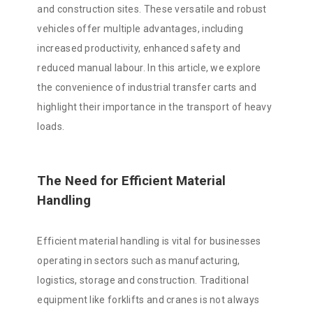
and construction sites. These versatile and robust
vehicles offer multiple advantages, including
increased productivity, enhanced safety and
reduced manual labour. In this article, we explore
the convenience of industrial transfer carts and
highlight their importance in the transport of heavy
loads.
The Need for Efficient Material
Handling
Efficient material handling is vital for businesses
operating in sectors such as manufacturing,
logistics, storage and construction. Traditional
equipment like forklifts and cranes is not always