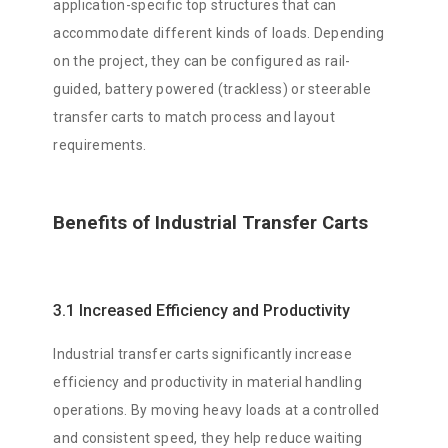
application-specific top structures that can
accommodate different kinds of loads. Depending
on the project, they can be configured as rail-
guided, battery powered (trackless) or steerable
transfer carts to match process and layout
requirements.
Benefits of Industrial Transfer Carts
3.1 Increased Efficiency and Productivity
Industrial transfer carts significantly increase
efficiency and productivity in material handling
operations. By moving heavy loads at a controlled
and consistent speed, they help reduce waiting