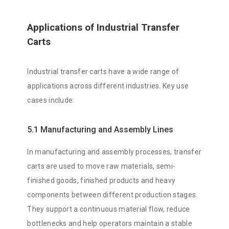
Applications of Industrial Transfer
Carts
Industrial transfer carts have a wide range of
applications across different industries. Key use
cases include:
5.1 Manufacturing and Assembly Lines
In manufacturing and assembly processes, transfer
carts are used to move raw materials, semi-
finished goods, finished products and heavy
components between different production stages.
They support a continuous material flow, reduce
bottlenecks and help operators maintain a stable