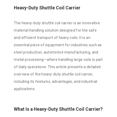
Heavy-Duty Shuttle Coil Carrier
The heavy-duty shuttle coil carrier is an innovative
material handling solution designed for the safe
and efficient transport of heavy coils. It is an
essential piece of equipment for industries such as
steel production, automotive manufacturing, and
metal processing—where handling large coils is part
of daily operations. This article presents a detailed
overview of the heavy-duty shuttle coil carrier,
including its features, advantages, and industrial
applications.
What Is a Heavy-Duty Shuttle Coil Carrier?