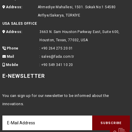
Address:
Ahmediye Mahallesi, 1501. Sokak No:1 54580
Arifiye/Sakarya, TÜRKİYE
USA SALES OFFICE
Address:
3663 N. Sam Houston Parkway East, Suite 600,
Houston, Texas, 77032, USA
Phone
:
+90 264 275 20 01
Mail
:
sales@fada.com.tr
Mobile
:
+90 549 341 10 20
E-NEWSLETTER
You can sign up for our newsletter to be informed about the
innovations.