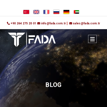
+90 264 275 20 01
info@fada.com.tr
sales@fada.com.tr
BLOG