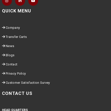
QUICK MENU
Company
Transfer Carts
News
Blogs
Contact
Privacy Policy
Customer Satisfaction Survey
CONTACT US
HEAD QUARTERS