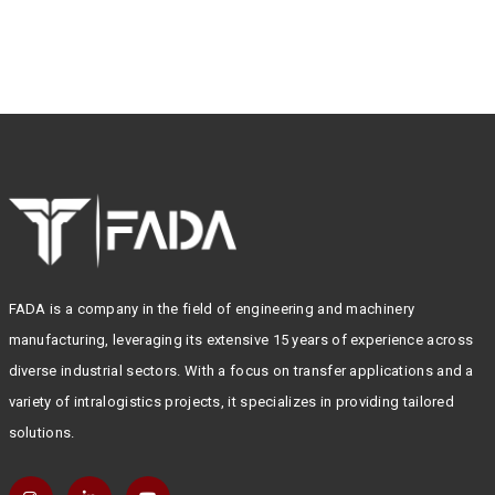
FADA is a company in the field of engineering and machinery
manufacturing, leveraging its extensive 15 years of experience across
diverse industrial sectors. With a focus on transfer applications and a
variety of intralogistics projects, it specializes in providing tailored
solutions.