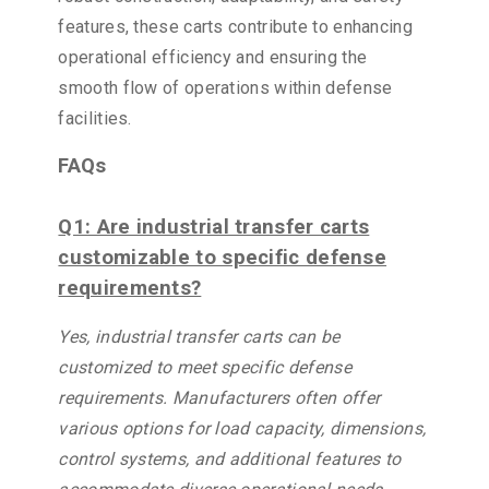
features, these carts contribute to enhancing
operational efficiency and ensuring the
smooth flow of operations within defense
facilities.
FAQs
Q1: Are industrial transfer carts
customizable to specific defense
requirements?
Yes, industrial transfer carts can be
customized to meet specific defense
requirements. Manufacturers often offer
various options for load capacity, dimensions,
control systems, and additional features to