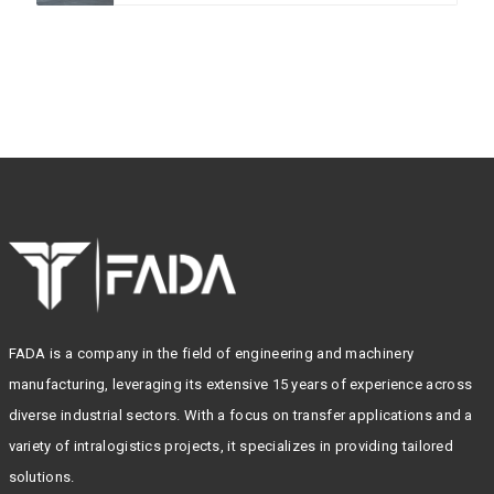
FADA is a company in the field of engineering and machinery
manufacturing, leveraging its extensive 15 years of experience across
diverse industrial sectors. With a focus on transfer applications and a
variety of intralogistics projects, it specializes in providing tailored
solutions.