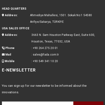
HEAD QUARTERS
Address:
Ahmediye Mahallesi, 1501. Sokak No:1 54580
Arifiye/Sakarya, TÜRKİYE
USA SALES OFFICE
Address:
3663 N. Sam Houston Parkway East, Suite 600,
Houston, Texas, 77032, USA
Phone
:
+90 264 275 20 01
Mail
:
sales@fada.com.tr
Mobile
:
+90 549 341 10 20
E-NEWSLETTER
You can sign up for our newsletter to be informed about the
innovations.