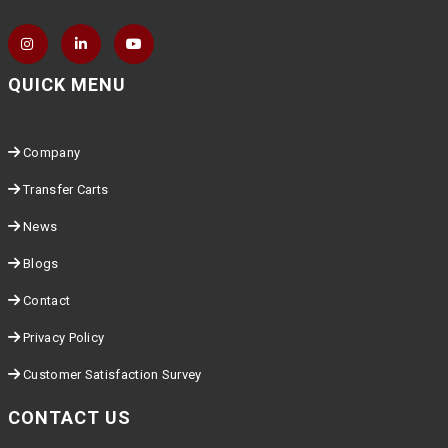
QUICK MENU
Company
Transfer Carts
News
Blogs
Contact
Privacy Policy
Customer Satisfaction Survey
CONTACT US