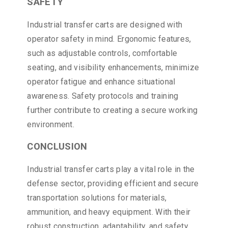
SAFETY
Industrial transfer carts are designed with
operator safety in mind. Ergonomic features,
such as adjustable controls, comfortable
seating, and visibility enhancements, minimize
operator fatigue and enhance situational
awareness. Safety protocols and training
further contribute to creating a secure working
environment.
CONCLUSION
Industrial transfer carts play a vital role in the
defense sector, providing efficient and secure
transportation solutions for materials,
ammunition, and heavy equipment. With their
robust construction, adaptability, and safety