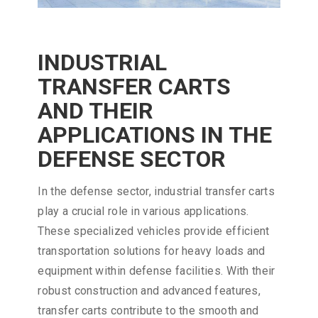
INDUSTRIAL
TRANSFER CARTS
AND THEIR
APPLICATIONS IN THE
DEFENSE SECTOR
In the defense sector, industrial transfer carts
play a crucial role in various applications.
These specialized vehicles provide efficient
transportation solutions for heavy loads and
equipment within defense facilities. With their
robust construction and advanced features,
transfer carts contribute to the smooth and