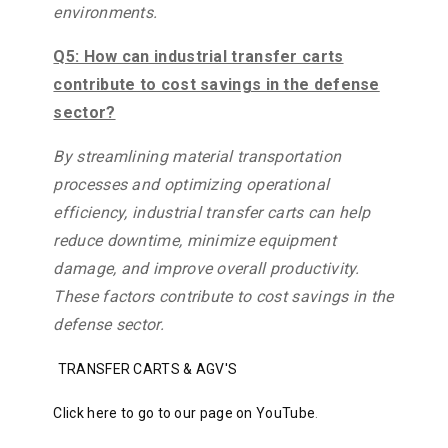
environments.
Q5: How can industrial transfer carts
contribute to cost savings in the defense
sector?
By streamlining material transportation
processes and optimizing operational
efficiency, industrial transfer carts can help
reduce downtime, minimize equipment
damage, and improve overall productivity.
These factors contribute to cost savings in the
defense sector.
TRANSFER CARTS & AGV'S
Click here to go to our page on YouTube
.