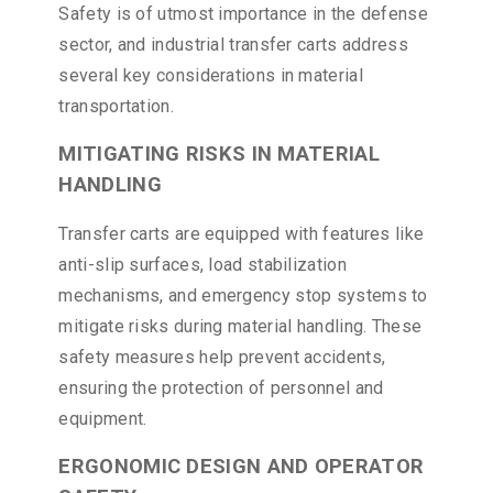
Safety is of utmost importance in the defense
sector, and industrial transfer carts address
several key considerations in material
transportation.
MITIGATING RISKS IN MATERIAL
HANDLING
Transfer carts are equipped with features like
anti-slip surfaces, load stabilization
mechanisms, and emergency stop systems to
mitigate risks during material handling. These
safety measures help prevent accidents,
ensuring the protection of personnel and
equipment.
ERGONOMIC DESIGN AND OPERATOR