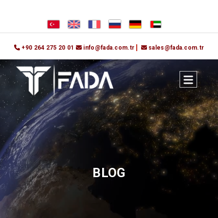
+90 264 275 20 01
info@fada.com.tr
sales@fada.com.tr
BLOG