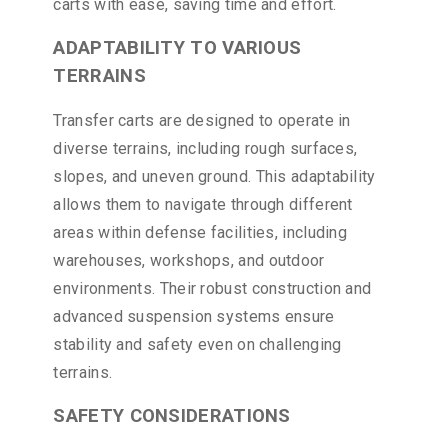
carts with ease, saving time and effort.
ADAPTABILITY TO VARIOUS
TERRAINS
Transfer carts are designed to operate in
diverse terrains, including rough surfaces,
slopes, and uneven ground. This adaptability
allows them to navigate through different
areas within defense facilities, including
warehouses, workshops, and outdoor
environments. Their robust construction and
advanced suspension systems ensure
stability and safety even on challenging
terrains.
SAFETY CONSIDERATIONS