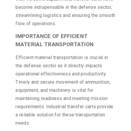
become indispensable in the defense sector,
streamlining logistics and ensuring the smooth
flow of operations.
IMPORTANCE OF EFFICIENT
MATERIAL TRANSPORTATION
Efficient material transportation is crucial in
the defense sector as it directly impacts
operational effectiveness and productivity.
Timely and secure movement of ammunition,
equipment, and machinery is vital for
maintaining readiness and meeting mission
requirements. Industrial transfer carts provide
a reliable solution for these transportation
needs.