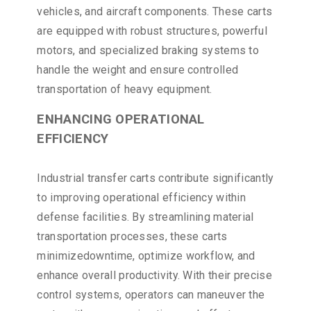
vehicles, and aircraft components. These carts
are equipped with robust structures, powerful
motors, and specialized braking systems to
handle the weight and ensure controlled
transportation of heavy equipment.
ENHANCING OPERATIONAL
EFFICIENCY
Industrial transfer carts contribute significantly
to improving operational efficiency within
defense facilities. By streamlining material
transportation processes, these carts
minimizedowntime, optimize workflow, and
enhance overall productivity. With their precise
control systems, operators can maneuver the