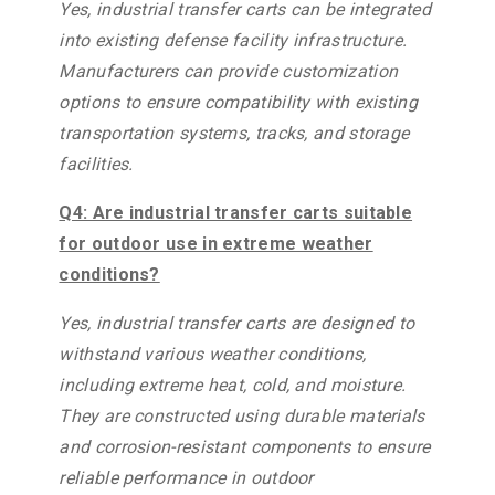
Yes, industrial transfer carts can be integrated
into existing defense facility infrastructure.
Manufacturers can provide customization
options to ensure compatibility with existing
transportation systems, tracks, and storage
facilities.
Q4: Are industrial transfer carts suitable
for outdoor use in extreme weather
conditions?
Yes, industrial transfer carts are designed to
withstand various weather conditions,
including extreme heat, cold, and moisture.
They are constructed using durable materials
and corrosion-resistant components to ensure
reliable performance in outdoor