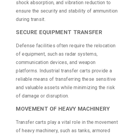
shock absorption, and vibration reduction to
ensure the security and stability of ammunition
during transit.
SECURE EQUIPMENT TRANSFER
Defense facilities often require the relocation
of equipment, such as radar systems,
communication devices, and weapon
platforms. Industrial transfer carts provide a
reliable means of transferring these sensitive
and valuable assets while minimizing the risk
of damage or disruption.
MOVEMENT OF HEAVY MACHINERY
Transfer carts play a vital role in the movement
of heavy machinery, such as tanks, armored