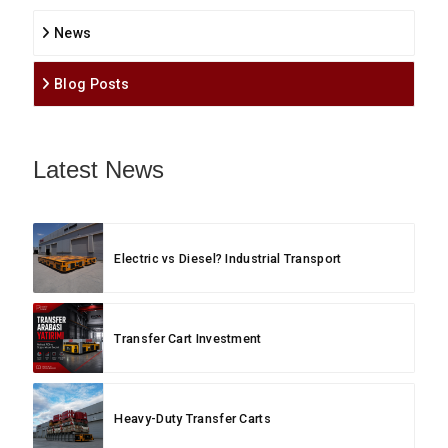
News
Blog Posts
Latest News
Electric vs Diesel? Industrial Transport
Transfer Cart Investment
Heavy-Duty Transfer Carts