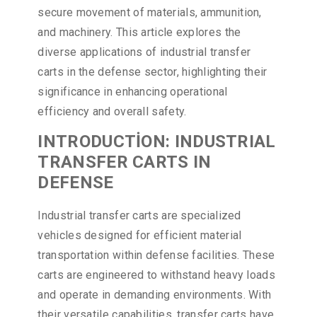
secure movement of materials, ammunition,
and machinery. This article explores the
diverse applications of industrial transfer
carts in the defense sector, highlighting their
significance in enhancing operational
efficiency and overall safety.
INTRODUCTİON: INDUSTRIAL
TRANSFER CARTS IN
DEFENSE
Industrial transfer carts are specialized
vehicles designed for efficient material
transportation within defense facilities. These
carts are engineered to withstand heavy loads
and operate in demanding environments. With
their versatile capabilities, transfer carts have