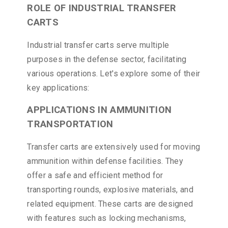
ROLE OF INDUSTRIAL TRANSFER
CARTS
Industrial transfer carts serve multiple
purposes in the defense sector, facilitating
various operations. Let's explore some of their
key applications:
APPLICATIONS IN AMMUNITION
TRANSPORTATION
Transfer carts are extensively used for moving
ammunition within defense facilities. They
offer a safe and efficient method for
transporting rounds, explosive materials, and
related equipment. These carts are designed
with features such as locking mechanisms,