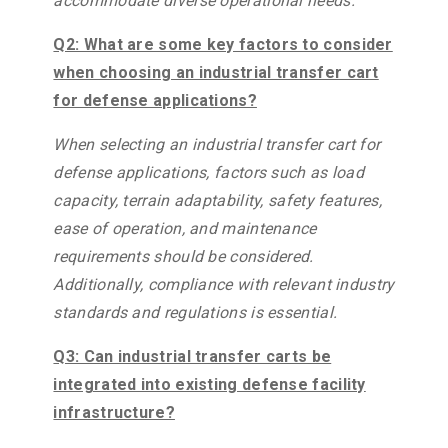
accommodate diverse operational needs.
Q2: What are some key factors to consider
when choosing an industrial transfer cart
for defense applications?
When selecting an industrial transfer cart for
defense applications, factors such as load
capacity, terrain adaptability, safety features,
ease of operation, and maintenance
requirements should be considered.
Additionally, compliance with relevant industry
standards and regulations is essential.
Q3: Can industrial transfer carts be
integrated into existing defense facility
infrastructure?