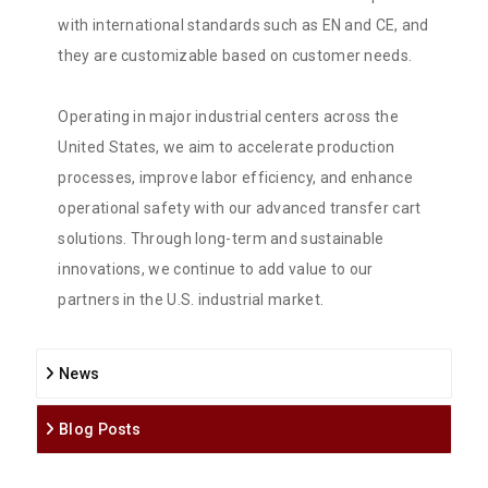
with international standards such as EN and CE, and
they are customizable based on customer needs.
Operating in major industrial centers across the
United States, we aim to accelerate production
processes, improve labor efficiency, and enhance
operational safety with our advanced transfer cart
solutions. Through long-term and sustainable
innovations, we continue to add value to our
partners in the U.S. industrial market.
News
Blog Posts