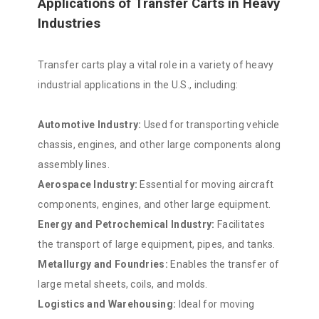
Applications of Transfer Carts in Heavy
Industries
Transfer carts play a vital role in a variety of heavy
industrial applications in the U.S., including:
Automotive Industry:
Used for transporting vehicle
chassis, engines, and other large components along
assembly lines.
Aerospace Industry:
Essential for moving aircraft
components, engines, and other large equipment.
Energy and Petrochemical Industry:
Facilitates
the transport of large equipment, pipes, and tanks.
Metallurgy and Foundries:
Enables the transfer of
large metal sheets, coils, and molds.
Logistics and Warehousing:
Ideal for moving