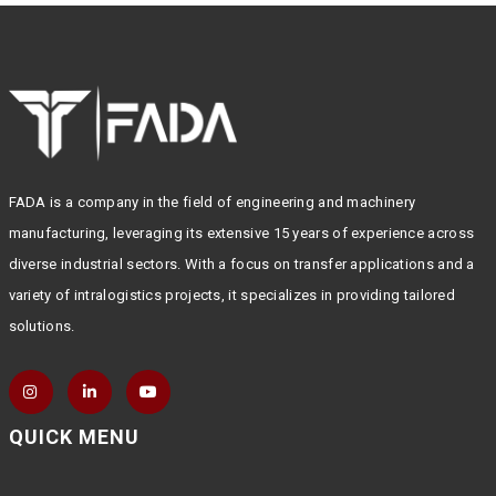
FADA is a company in the field of engineering and machinery
manufacturing, leveraging its extensive 15 years of experience across
diverse industrial sectors. With a focus on transfer applications and a
variety of intralogistics projects, it specializes in providing tailored
solutions.
QUICK MENU