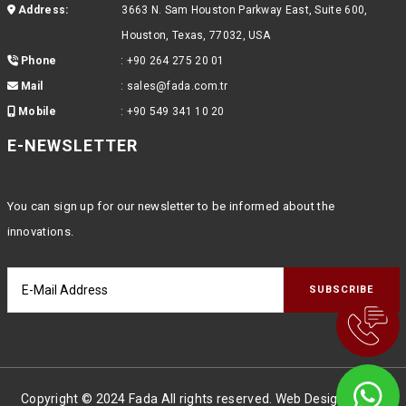
Address:
3663 N. Sam Houston Parkway East, Suite 600,
Houston, Texas, 77032, USA
Phone
:
+90 264 275 20 01
Mail
:
sales@fada.com.tr
Mobile
:
+90 549 341 10 20
E-NEWSLETTER
You can sign up for our newsletter to be informed about the
innovations.
Copyright © 2024 Fada All rights reserved. Web Design
Global