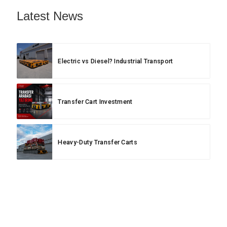
Latest News
Electric vs Diesel? Industrial Transport
Transfer Cart Investment
Heavy-Duty Transfer Carts