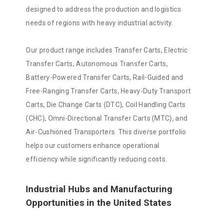
designed to address the production and logistics
needs of regions with heavy industrial activity.
Our product range includes Transfer Carts, Electric
Transfer Carts, Autonomous Transfer Carts,
Battery-Powered Transfer Carts, Rail-Guided and
Free-Ranging Transfer Carts, Heavy-Duty Transport
Carts, Die Change Carts (DTC), Coil Handling Carts
(CHC), Omni-Directional Transfer Carts (MTC), and
Air-Cushioned Transporters. This diverse portfolio
helps our customers enhance operational
efficiency while significantly reducing costs.
Industrial Hubs and Manufacturing
Opportunities in the United States