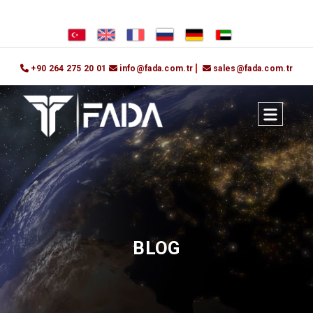
+90 264 275 20 01
info@fada.com.tr
sales@fada.com.tr
BLOG