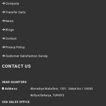
Company
Transfer Carts
News
Blogs
Contact
Privacy Policy
Customer Satisfaction Survey
CONTACT US
HEAD QUARTERS
Address:
Ahmediye Mahallesi, 1501. Sokak No:1 54580
Arifiye/Sakarya, TÜRKİYE
USA SALES OFFICE