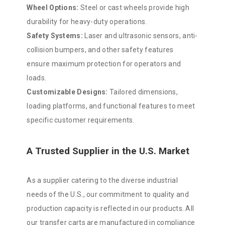
Wheel Options:
Steel or cast wheels provide high
durability for heavy-duty operations.
Safety Systems:
Laser and ultrasonic sensors, anti-
collision bumpers, and other safety features
ensure maximum protection for operators and
loads.
Customizable Designs:
Tailored dimensions,
loading platforms, and functional features to meet
specific customer requirements.
A Trusted Supplier in the U.S. Market
As a supplier catering to the diverse industrial
needs of the U.S., our commitment to quality and
production capacity is reflected in our products. All
our transfer carts are manufactured in compliance