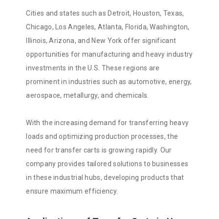
Cities and states such as Detroit, Houston, Texas,
Chicago, Los Angeles, Atlanta, Florida, Washington,
Illinois, Arizona, and New York offer significant
opportunities for manufacturing and heavy industry
investments in the U.S. These regions are
prominent in industries such as automotive, energy,
aerospace, metallurgy, and chemicals.
With the increasing demand for transferring heavy
loads and optimizing production processes, the
need for transfer carts is growing rapidly. Our
company provides tailored solutions to businesses
in these industrial hubs, developing products that
ensure maximum efficiency.