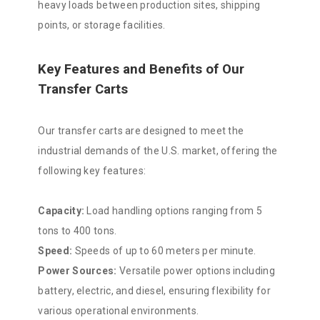
heavy loads between production sites, shipping
points, or storage facilities.
Key Features and Benefits of Our
Transfer Carts
Our transfer carts are designed to meet the
industrial demands of the U.S. market, offering the
following key features:
Capacity:
Load handling options ranging from 5
tons to 400 tons.
Speed:
Speeds of up to 60 meters per minute.
Power Sources:
Versatile power options including
battery, electric, and diesel, ensuring flexibility for
various operational environments.