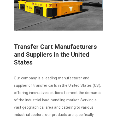
Transfer Cart Manufacturers
and Suppliers in the United
States
Our company is a leading manufacturer and
supplier of transfer carts in the United States (US),
offering innovative solutions to meet the demands
of the industrial load-handling market. Serving a
vast geographical area and catering to various
industrial sectors, our products are specifically