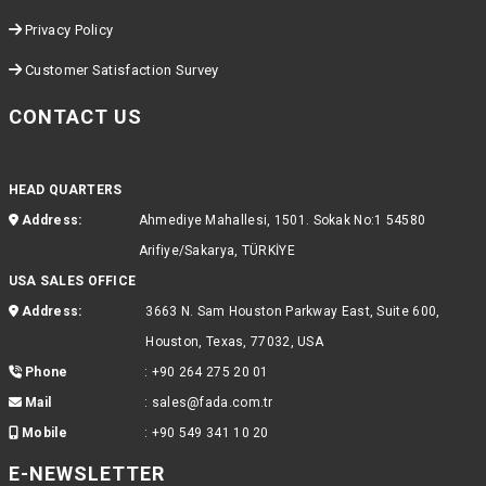
Privacy Policy
Customer Satisfaction Survey
CONTACT US
HEAD QUARTERS
Address:
Ahmediye Mahallesi, 1501. Sokak No:1 54580
Arifiye/Sakarya, TÜRKİYE
USA SALES OFFICE
Address:
3663 N. Sam Houston Parkway East, Suite 600,
Houston, Texas, 77032, USA
Phone
:
+90 264 275 20 01
Mail
:
sales@fada.com.tr
Mobile
:
+90 549 341 10 20
E-NEWSLETTER