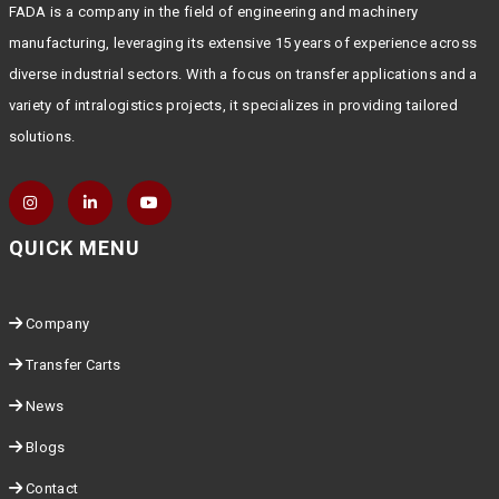
FADA is a company in the field of engineering and machinery
manufacturing, leveraging its extensive 15 years of experience across
diverse industrial sectors. With a focus on transfer applications and a
variety of intralogistics projects, it specializes in providing tailored
solutions.
QUICK MENU
Company
Transfer Carts
News
Blogs
Contact