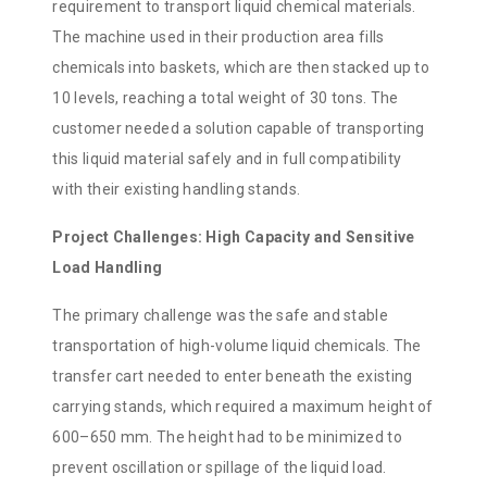
requirement to transport liquid chemical materials.
The machine used in their production area fills
chemicals into baskets, which are then stacked up to
10 levels, reaching a total weight of 30 tons. The
customer needed a solution capable of transporting
this liquid material safely and in full compatibility
with their existing handling stands.
Project Challenges: High Capacity and Sensitive
Load Handling
The primary challenge was the safe and stable
transportation of high-volume liquid chemicals. The
transfer cart needed to enter beneath the existing
carrying stands, which required a maximum height of
600–650 mm. The height had to be minimized to
prevent oscillation or spillage of the liquid load.