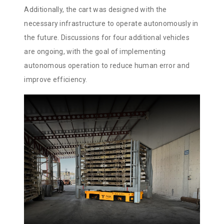
Additionally, the cart was designed with the
necessary infrastructure to operate autonomously in
the future. Discussions for four additional vehicles
are ongoing, with the goal of implementing
autonomous operation to reduce human error and
improve efficiency.