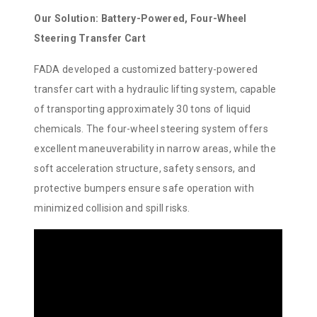
Our Solution: Battery-Powered, Four-Wheel
Steering Transfer Cart
FADA developed a customized battery-powered
transfer cart with a hydraulic lifting system, capable
of transporting approximately 30 tons of liquid
chemicals. The four-wheel steering system offers
excellent maneuverability in narrow areas, while the
soft acceleration structure, safety sensors, and
protective bumpers ensure safe operation with
minimized collision and spill risks.