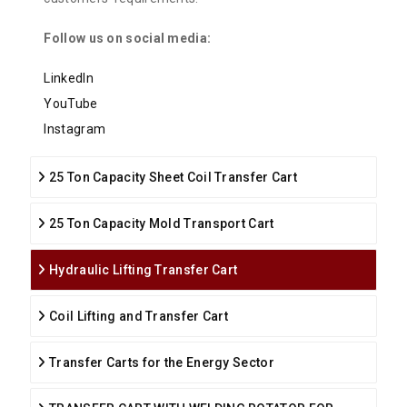
Follow us on social media:
LinkedIn
YouTube
Instagram
25 Ton Capacity Sheet Coil Transfer Cart
25 Ton Capacity Mold Transport Cart
Hydraulic Lifting Transfer Cart
Coil Lifting and Transfer Cart
Transfer Carts for the Energy Sector