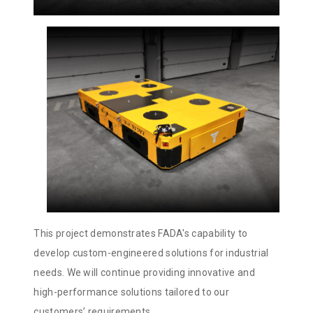
This project demonstrates FADA's capability to
develop custom-engineered solutions for industrial
needs. We will continue providing innovative and
high-performance solutions tailored to our
customers’ requirements.