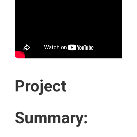
Project
Summary: