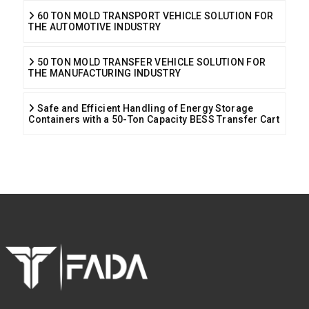
60 TON MOLD TRANSPORT VEHICLE SOLUTION FOR
THE AUTOMOTIVE INDUSTRY
50 TON MOLD TRANSFER VEHICLE SOLUTION FOR
THE MANUFACTURING INDUSTRY
Safe and Efficient Handling of Energy Storage
Containers with a 50-Ton Capacity BESS Transfer Cart