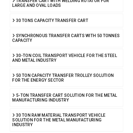
TRANSFER CART WITH WELDING ROTATOR FOR
LARGE AND OVAL LOADS
30 TONS CAPACITY TRANSFER CART
SYNCHRONOUS TRANSFER CARTS WITH 50 TONNES
CAPACITY
30-TON COIL TRANSPORT VEHICLE FOR THE STEEL
AND METAL INDUSTRY
50 TON CAPACITY TRANSFER TROLLEY SOLUTION
FOR THE ENERGY SECTOR
5-TON TRANSFER CART SOLUTION FOR THE METAL
MANUFACTURING INDUSTRY
30 TON RAW MATERIAL TRANSPORT VEHICLE
SOLUTION FOR THE METAL MANUFACTURING
INDUSTRY