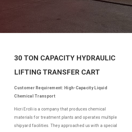
30 TON CAPACITY HYDRAULIC
LIFTING TRANSFER CART
Customer Requirement: High-Capacity Liquid
Chemical Transport
Hicri Ercili is a company that produces chemical
materials for treatment plants and operates multiple
shipyard facilities. They approached us with a special