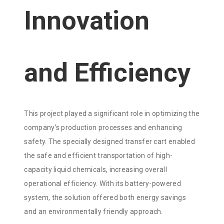
Innovation
and Efficiency
This project played a significant role in optimizing the
company’s production processes and enhancing
safety. The specially designed transfer cart enabled
the safe and efficient transportation of high-
capacity liquid chemicals, increasing overall
operational efficiency. With its battery-powered
system, the solution offered both energy savings
and an environmentally friendly approach.