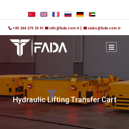
+90 264 275 20 01
info@fada.com.tr
sales@fada.com.tr
Hydraulic Lifting Transfer Cart