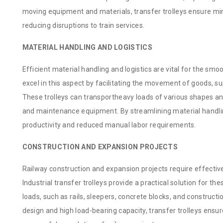
moving equipment and materials, transfer trolleys ensure m
reducing disruptions to train services.
MATERIAL HANDLING AND LOGISTICS
Efficient material handling and logistics are vital for the smoo
excel in this aspect by facilitating the movement of goods, 
These trolleys can transportheavy loads of various shapes an
and maintenance equipment. By streamlining material handling
productivity and reduced manual labor requirements.
CONSTRUCTION AND EXPANSION PROJECTS
Railway construction and expansion projects require effective
Industrial transfer trolleys provide a practical solution for
loads, such as rails, sleepers, concrete blocks, and constructi
design and high load-bearing capacity, transfer trolleys ensur