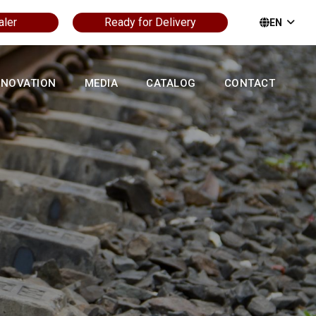
aler
Ready for Delivery
EN
NNOVATION
MEDIA
CATALOG
CONTACT