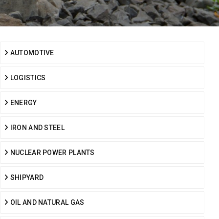
AUTOMOTIVE
LOGISTICS
ENERGY
IRON AND STEEL
NUCLEAR POWER PLANTS
SHIPYARD
OIL AND NATURAL GAS