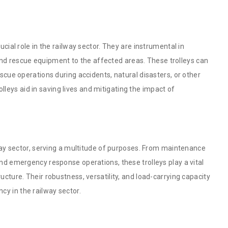
ucial role in the railway sector. They are instrumental in
d rescue equipment to the affected areas. These trolleys can
escue operations during accidents, natural disasters, or other
trolleys aid in saving lives and mitigating the impact of
ilway sector, serving a multitude of purposes. From maintenance
and emergency response operations, these trolleys play a vital
ucture. Their robustness, versatility, and load-carrying capacity
cy in the railway sector.