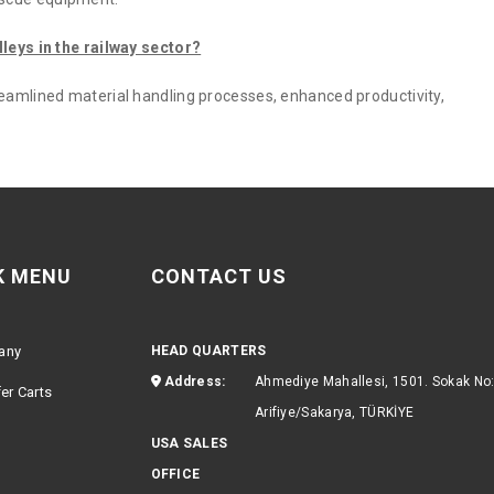
lleys in the railway sector?
reamlined material handling processes, enhanced productivity,
K MENU
CONTACT US
any
HEAD QUARTERS
Address:
Ahmediye Mahallesi, 1501. Sokak No
er Carts
Arifiye/Sakarya, TÜRKİYE
USA SALES
OFFICE