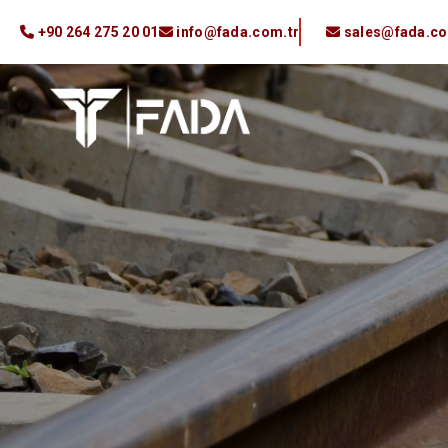
+90 264 275 20 01
info@fada.com.tr
sales@fada.co