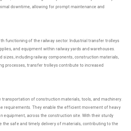
inimal downtime, allowing for prompt maintenance and
th functioning of the railway sector. Industrial transfer trolleys
supplies, and equipment within railway yards and warehouses.
d sizes, including railway components, construction materials,
 processes, transfer trolleys contribute to increased
 transportation of construction materials, tools, and machinery.
 these requirements. They enable the efficient movement of heavy
on equipment, across the construction site. With their sturdy
e the safe and timely delivery of materials, contributing to the