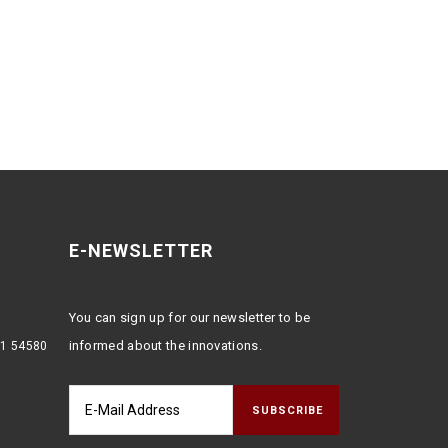
E-NEWSLETTER
You can sign up for our newsletter to be
informed about the innovations.
:1 54580