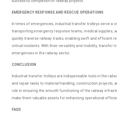
successful completion of railway projects.
EMERGENCY RESPONSE AND RESCUE OPERATIONS
In times of emergencies, industrial transfer trolleys serve a cr
transporting emergency response teams, medical supplies, an
quickly traverse railway tracks, enabling swift and efficient r
critical incidents. With their versatility and mobility, transfer 
emergencies in the railway sector.
CONCLUSION
Industrial transfer trolleys are indispensable tools in the ra
and repair tasks to material handling, construction projects, 
role in ensuring the smooth functioning of the railway infrastr
make them valuable assets for enhancing operational efficien
FAQS