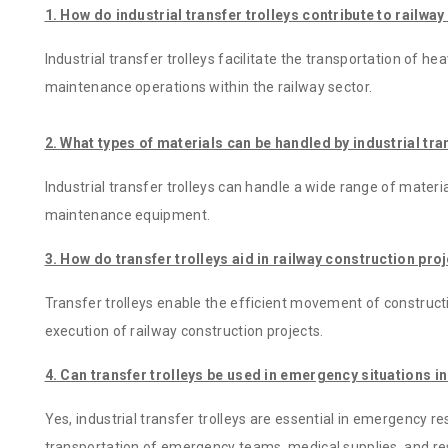
1. How do industrial transfer trolleys contribute to railw
Industrial transfer trolleys facilitate the transportation of he
maintenance operations within the railway sector.
2. What types of materials can be handled by industrial tra
Industrial transfer trolleys can handle a wide range of materi
maintenance equipment.
3. How do transfer trolleys aid in railway construction pro
Transfer trolleys enable the efficient movement of constructi
execution of railway construction projects.
4. Can transfer trolleys be used in emergency situations in
Yes, industrial transfer trolleys are essential in emergency r
transportation of emergency teams, medical supplies, and r