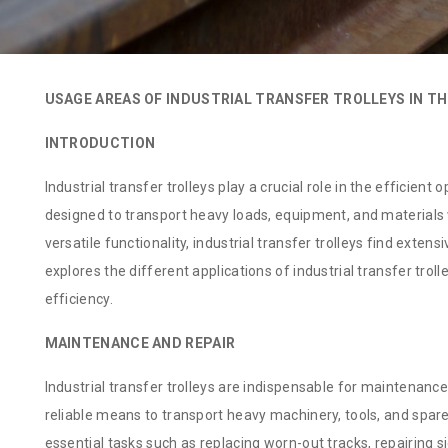
USAGE AREAS OF INDUSTRIAL TRANSFER TROLLEYS IN TH
INTRODUCTION
Industrial transfer trolleys play a crucial role in the efficient
designed to transport heavy loads, equipment, and materials wi
versatile functionality, industrial transfer trolleys find extens
explores the different applications of industrial transfer troll
efficiency.
MAINTENANCE AND REPAIR
Industrial transfer trolleys are indispensable for maintenance
reliable means to transport heavy machinery, tools, and spare 
essential tasks such as replacing worn-out tracks, repairing si