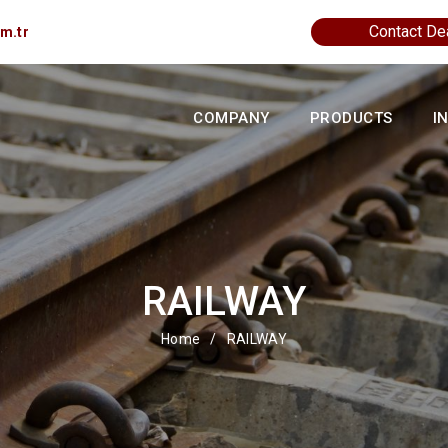
Contact De
m.tr
COMPANY
PRODUCTS
I
RAILWAY
Home
/
RAILWAY