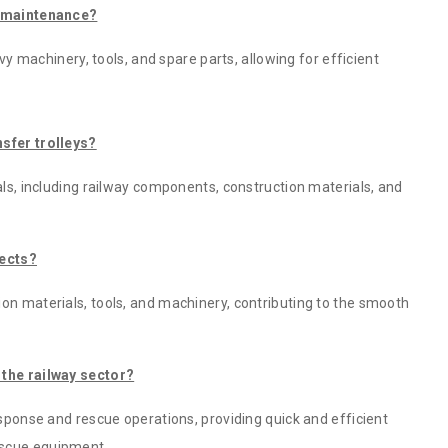
ay maintenance?
avy machinery, tools, and spare parts, allowing for efficient
nsfer trolleys?
als, including railway components, construction materials, and
jects?
on materials, tools, and machinery, contributing to the smooth
 the railway sector?
esponse and rescue operations, providing quick and efficient
escue equipment.