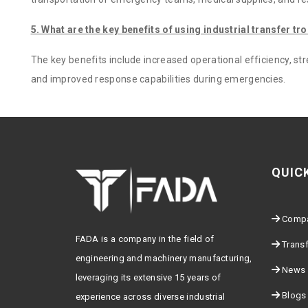
5. What are the key benefits of using industrial transfer tro
The key benefits include increased operational efficiency, st
and improved response capabilities during emergencies.
QUIC
Comp
FADA is a company in the field of
Transf
engineering and machinery manufacturing,
News
leveraging its extensive 15 years of
Blogs
experience across diverse industrial