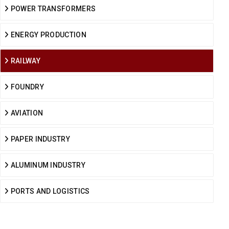
POWER TRANSFORMERS
ENERGY PRODUCTION
RAILWAY
FOUNDRY
AVIATION
PAPER INDUSTRY
ALUMINUM INDUSTRY
PORTS AND LOGISTICS