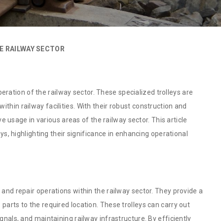
E RAILWAY SECTOR
 operation of the railway sector. These specialized trolleys are
thin railway facilities. With their robust construction and
ive usage in various areas of the railway sector. This article
eys, highlighting their significance in enhancing operational
 and repair operations within the railway sector. They provide a
parts to the required location. These trolleys can carry out
gnals, and maintaining railway infrastructure. By efficiently