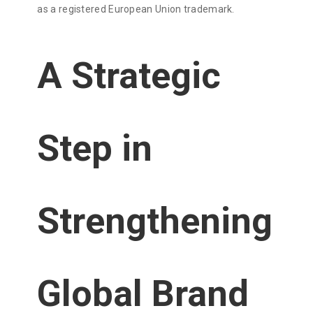
as a registered European Union trademark.
A Strategic
Step in
Strengthening
Global Brand