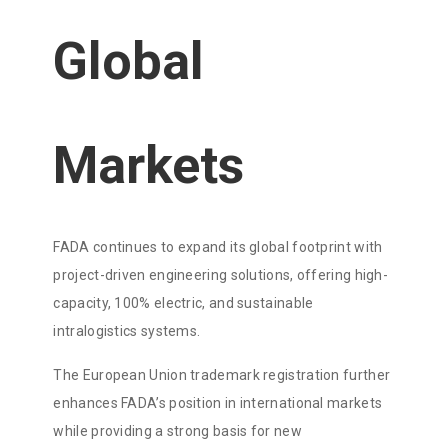
Global
Markets
FADA continues to expand its global footprint with
project-driven engineering solutions, offering high-
capacity, 100% electric, and sustainable
intralogistics systems.
The European Union trademark registration further
enhances FADA’s position in international markets
while providing a strong basis for new