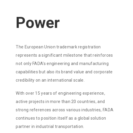
Power
The European Union trademark registration
represents a significant milestone that reinforces
not only FADA’s engineering and manufacturing
capabilities but also its brand value and corporate
credibility on an international scale.
With over 15 years of engineering experience,
active projects in more than 20 countries, and
strong references across various industries, FADA
continues to position itself as a global solution
partner in industrial transportation.