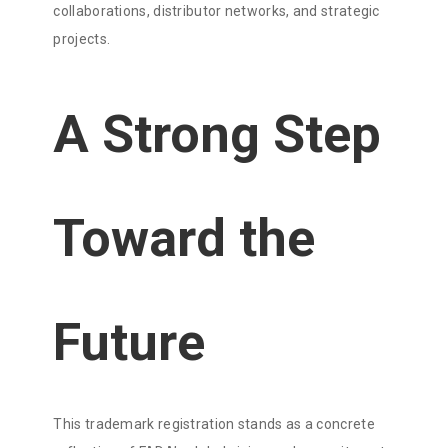
collaborations, distributor networks, and strategic
projects.
A Strong Step
Toward the
Future
This trademark registration stands as a concrete