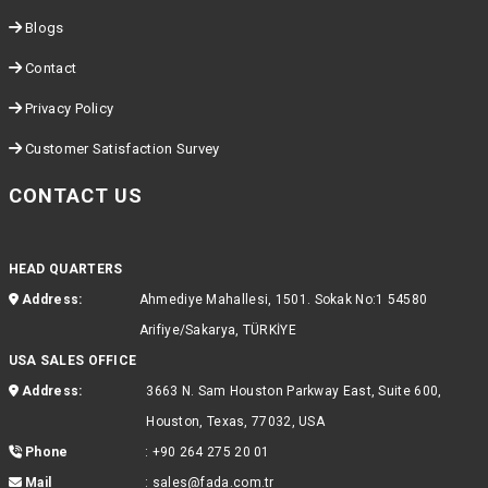
Blogs
Contact
Privacy Policy
Customer Satisfaction Survey
CONTACT US
HEAD QUARTERS
Address:
Ahmediye Mahallesi, 1501. Sokak No:1 54580
Arifiye/Sakarya, TÜRKİYE
USA SALES OFFICE
Address:
3663 N. Sam Houston Parkway East, Suite 600,
Houston, Texas, 77032, USA
Phone
:
+90 264 275 20 01
Mail
:
sales@fada.com.tr