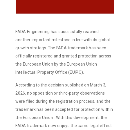
FADA Engineering has successfully reached
another important milestone in line with its global
growth strategy. The FADA trademark has been
officially registered and granted protection across
the European Union by the European Union
Intellectual Property Office (EUIPO).
According to the decision published on March 3,
2026, no opposition or third-party observations
were filed during the registration process, and the
trademark has been accepted for protection within
the European Union
. With this development, the
FADA trademark now enjoys the same legal effect