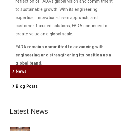
reflection of FADA’s global vision and commitment
to sustainable growth. With its engineering
expertise, innovation-driven approach, and
customer-focused solutions, FADA continues to
create value on a global scale.
FADA remains committed to advancing with
engineering and strengthening its position as a
global brand.
News
Blog Posts
Latest News