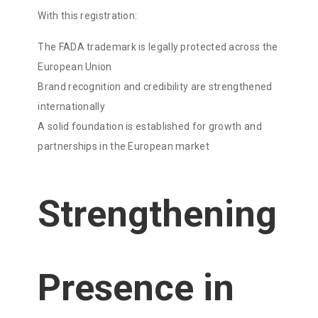
With this registration:
The FADA trademark is legally protected across the
European Union
Brand recognition and credibility are strengthened
internationally
A solid foundation is established for growth and
partnerships in the European market
Strengthening
Presence in