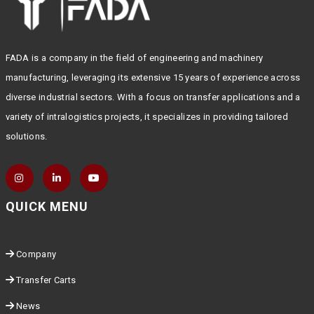
FADA is a company in the field of engineering and machinery
manufacturing, leveraging its extensive 15 years of experience across
diverse industrial sectors. With a focus on transfer applications and a
variety of intralogistics projects, it specializes in providing tailored
solutions.
QUICK MENU
Company
Transfer Carts
News