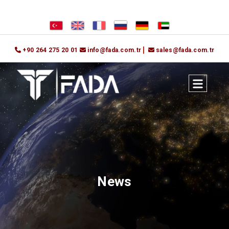
+90 264 275 20 01
info@fada.com.tr
sales@fada.com.tr
News