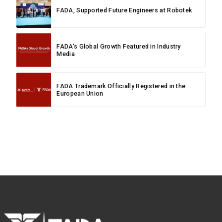
FADA, Supported Future Engineers at Robotek
FADA's Global Growth Featured in Industry
Media
FADA Trademark Officially Registered in the
European Union