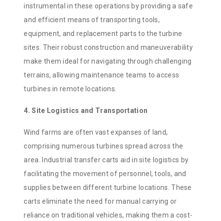
instrumental in these operations by providing a safe
and efficient means of transporting tools,
equipment, and replacement parts to the turbine
sites. Their robust construction and maneuverability
make them ideal for navigating through challenging
terrains, allowing maintenance teams to access
turbines in remote locations.
4. Site Logistics and Transportation
Wind farms are often vast expanses of land,
comprising numerous turbines spread across the
area. Industrial transfer carts aid in site logistics by
facilitating the movement of personnel, tools, and
supplies between different turbine locations. These
carts eliminate the need for manual carrying or
reliance on traditional vehicles, making them a cost-