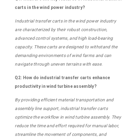
carts in the wind power industry?
Industrial transfer carts in the wind power industry
are characterized by their robust construction,
advanced control systems, and high load-bearing
capacity. These carts are designed to withstand the
demanding environments of wind farms and can
navigate through uneven terrains with ease.
Q2: How do industrial transfer carts enhance
productivity in wind turbine assembly?
By providing efficient material transportation and
assembly line support, industrial transfer carts
optimize the workflow in wind turbine assembly. They
reduce the time and effort required for manual labor,
streamline the movement of components, and