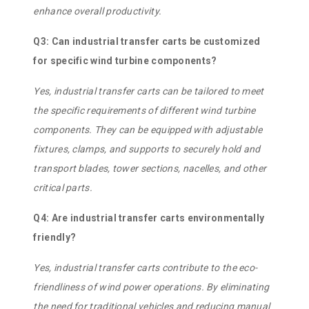
enhance overall productivity.
Q3: Can industrial transfer carts be customized
for specific wind turbine components?
Yes, industrial transfer carts can be tailored to meet
the specific requirements of different wind turbine
components. They can be equipped with adjustable
fixtures, clamps, and supports to securely hold and
transport blades, tower sections, nacelles, and other
critical parts.
Q4: Are industrial transfer carts environmentally
friendly?
Yes, industrial transfer carts contribute to the eco-
friendliness of wind power operations. By eliminating
the need for traditional vehicles and reducing manual