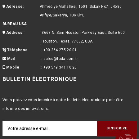
Adresse:
Ahmediye Mahallesi, 1501. Sokak No:1 54580
Arifiye/Sakarya, TÜRKİYE
BUREAU USA
Address:
3663 N. Sam Houston Parkway East, Suite 600,
Houston, Texas, 77032, USA
Téléphone
:
+90 264 275 20 01
Mail
:
sales@fada.com.tr
Mobile
:
+90 549 341 10 20
BULLETIN ÉLECTRONIQUE
Vous pouvez vous inscrire à notre bulletin électronique pour être
informé des innovations.