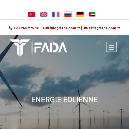
+90 264 275 20 01
info@fada.com.tr
satis@fada.com.tr
ENERGIE EOLIENNE