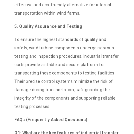
effective and eco-friendly alternative for internal
transportation within wind farms.
5. Quality Assurance and Testing
To ensure the highest standards of quality and
safety, wind turbine components undergo rigorous
testing and inspection procedures. Industrial transfer
carts provide a stable and secure platform for
transporting these components to testing facilities.
Their precise control systems minimize the risk of
damage during transportation, safeguarding the
integrity of the components and supporting reliable
testing processes.
FAQs (Frequently Asked Questions)
Q1: What are the key features of industrial transfer