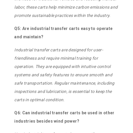
labor, these carts help minimize carbon emissions and
promote sustainable practices within the industry.
Q5: Are industrial transfer carts easy to operate
and maintain?
Industrial transfer carts are designed for user-
friendliness and require minimal training for
operation. They are equipped with intuitive control
systems and safety features to ensure smooth and
safe transportation. Regular maintenance, including
inspections and lubrication, is essential to keep the
carts in optimal condition.
Q6: Can industrial transfer carts be used in other
industries besides wind power?