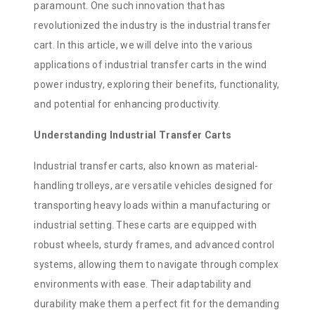
paramount. One such innovation that has
revolutionized the industry is the industrial transfer
cart. In this article, we will delve into the various
applications of industrial transfer carts in the wind
power industry, exploring their benefits, functionality,
and potential for enhancing productivity.
Understanding Industrial Transfer Carts
Industrial transfer carts, also known as material-
handling trolleys, are versatile vehicles designed for
transporting heavy loads within a manufacturing or
industrial setting. These carts are equipped with
robust wheels, sturdy frames, and advanced control
systems, allowing them to navigate through complex
environments with ease. Their adaptability and
durability make them a perfect fit for the demanding