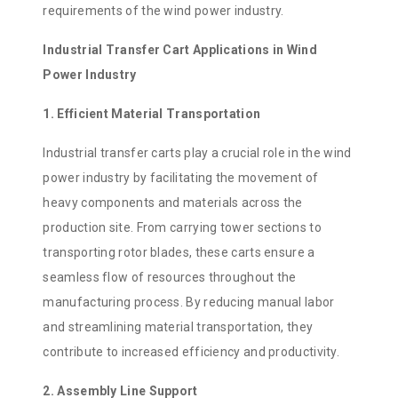
requirements of the wind power industry.
Industrial Transfer Cart Applications in Wind
Power Industry
1. Efficient Material Transportation
Industrial transfer carts play a crucial role in the wind
power industry by facilitating the movement of
heavy components and materials across the
production site. From carrying tower sections to
transporting rotor blades, these carts ensure a
seamless flow of resources throughout the
manufacturing process. By reducing manual labor
and streamlining material transportation, they
contribute to increased efficiency and productivity.
2. Assembly Line Support