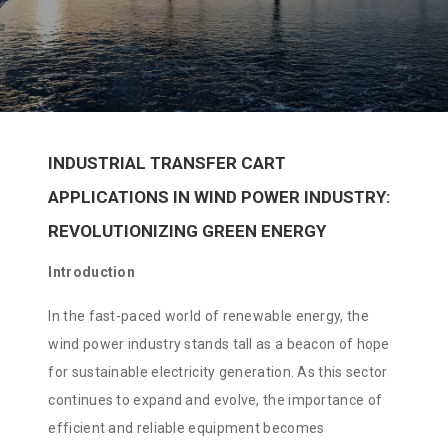
INDUSTRIAL TRANSFER CART
APPLICATIONS IN WIND POWER INDUSTRY:
REVOLUTIONIZING GREEN ENERGY
Introduction
In the fast-paced world of renewable energy, the
wind power industry stands tall as a beacon of hope
for sustainable electricity generation. As this sector
continues to expand and evolve, the importance of
efficient and reliable equipment becomes