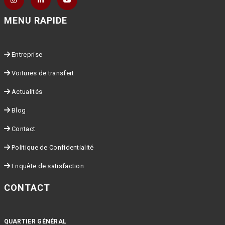
MENU RAPIDE
Entreprise
Voitures de transfert
Actualités
Blog
Contact
Politique de Confidentialité
Enquête de satisfaction
CONTACT
QUARTIER GÉNÉRAL