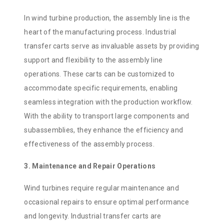
In wind turbine production, the assembly line is the
heart of the manufacturing process. Industrial
transfer carts serve as invaluable assets by providing
support and flexibility to the assembly line
operations. These carts can be customized to
accommodate specific requirements, enabling
seamless integration with the production workflow.
With the ability to transport large components and
subassemblies, they enhance the efficiency and
effectiveness of the assembly process.
3. Maintenance and Repair Operations
Wind turbines require regular maintenance and
occasional repairs to ensure optimal performance
and longevity. Industrial transfer carts are