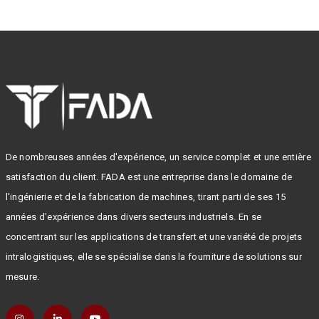
De nombreuses années d'expérience, un service complet et une entière
satisfaction du client. FADA est une entreprise dans le domaine de
l'ingénierie et de la fabrication de machines, tirant parti de ses 15
années d'expérience dans divers secteurs industriels. En se
concentrant sur les applications de transfert et une variété de projets
intralogistiques, elle se spécialise dans la fourniture de solutions sur
mesure.