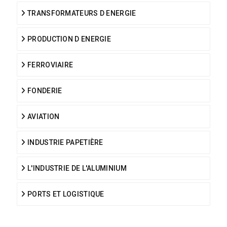
TRANSFORMATEURS D ENERGIE
PRODUCTION D ENERGIE
FERROVIAIRE
FONDERIE
AVIATION
INDUSTRIE PAPETIÈRE
L'INDUSTRIE DE L'ALUMINIUM
PORTS ET LOGISTIQUE