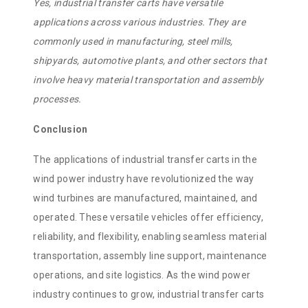
Yes, industrial transfer carts have versatile
applications across various industries. They are
commonly used in manufacturing, steel mills,
shipyards, automotive plants, and other sectors that
involve heavy material transportation and assembly
processes.
Conclusion
The applications of industrial transfer carts in the
wind power industry have revolutionized the way
wind turbines are manufactured, maintained, and
operated. These versatile vehicles offer efficiency,
reliability, and flexibility, enabling seamless material
transportation, assembly line support, maintenance
operations, and site logistics. As the wind power
industry continues to grow, industrial transfer carts