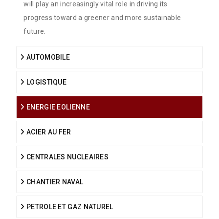
will play an increasingly vital role in driving its
progress toward a greener and more sustainable
future.
AUTOMOBILE
LOGISTIQUE
ENERGIE EOLIENNE
ACIER AU FER
CENTRALES NUCLEAIRES
CHANTIER NAVAL
PETROLE ET GAZ NATUREL